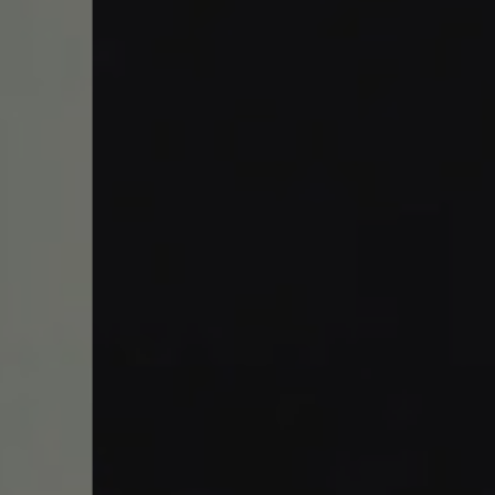
Work With Us
49 Broad Street,
Bristol,
BS1 2EP
01179252520
horts@youngs.co.uk