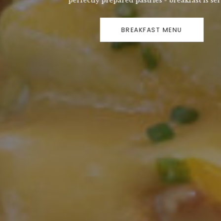
perfectly prepared pastries - breakfast is served!
BREAKFAST MENU