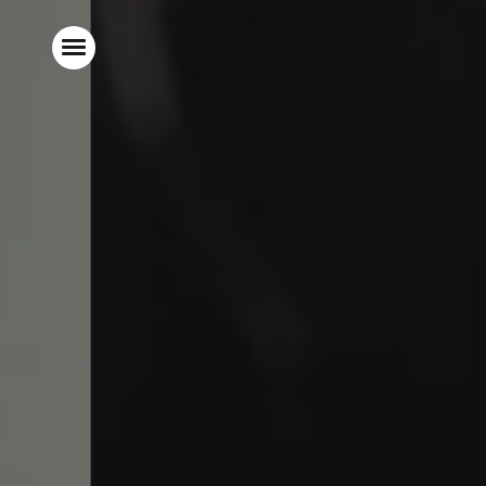
Home
Stay With Us
Food & Drink
Live Sports
Gift Vouchers
Explore Bristol
What’s On
Christmas