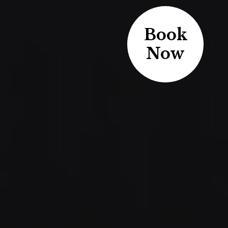
Book
Now