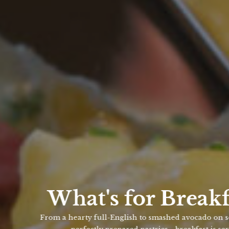
What's for Breakfast?
From a hearty full-English to smashed avocado on sourdough t