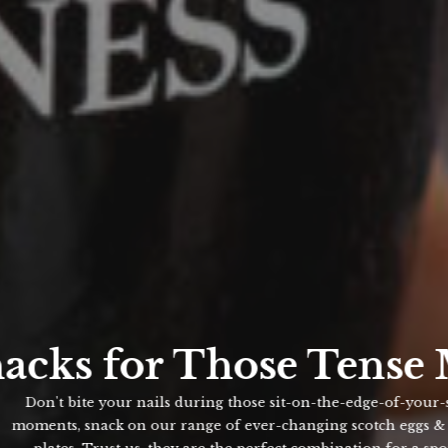
acks for Those Tense 
Don't bite your nails during those sit-on-the-edge-of-your-seat
oments, snack on our range of ever-changing scotch eggs & sma