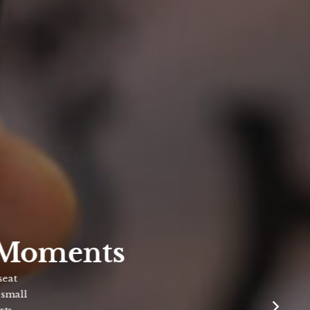
Moments
ll