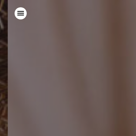
Home
Stay With Us
Food & Drink
Live Sports
Gift Vouchers
Explore Bristol
What’s On
Christmas