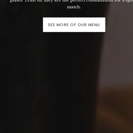
plates. Trust us, they are the perfect combination for a sports
match.
SEE MORE OF OUR MENU