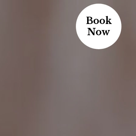
Book
Now