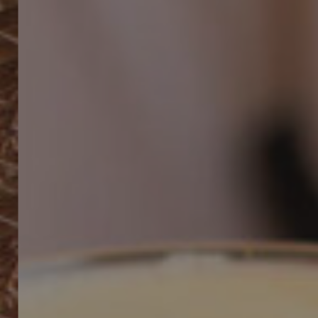
Work With Us
49 Broad Street,
Bristol,
BS1 2EP
01179252520
horts@youngs.co.uk