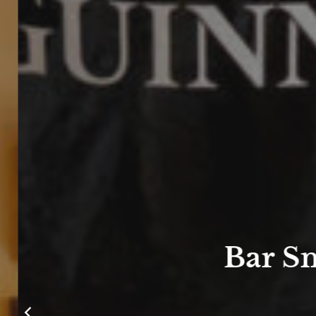
Bar Sn
m